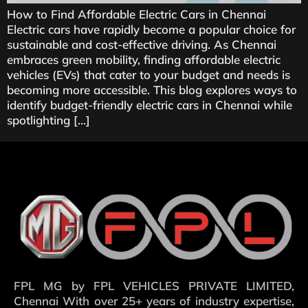
How to Find Affordable Electric Cars in Chennai
Electric cars have rapidly become a popular choice for
sustainable and cost-effective driving. As Chennai
embraces green mobility, finding affordable electric
vehicles (EVs) that cater to your budget and needs is
becoming more accessible. This blog explores ways to
identify budget-friendly electric cars in Chennai while
spotlighting […]
FPL MG by FPL VEHICLES PRIVATE LIMITED,
Chennai With over 25+ years of industry expertise,