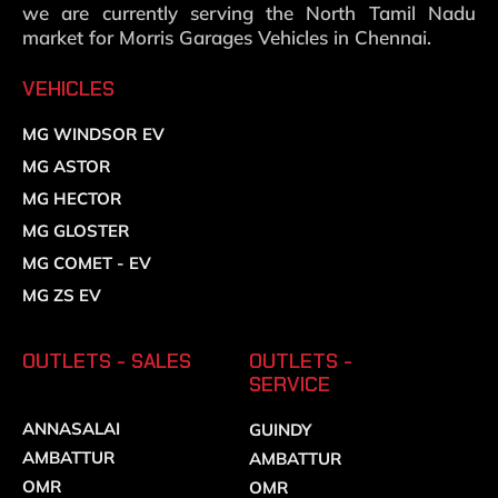
we are currently serving the North Tamil Nadu
market for Morris Garages Vehicles in Chennai.
VEHICLES
MG WINDSOR EV
MG ASTOR
MG HECTOR
MG GLOSTER
MG COMET - EV
MG ZS EV
OUTLETS - SALES
OUTLETS -
SERVICE
ANNASALAI
GUINDY
AMBATTUR
AMBATTUR
OMR
OMR