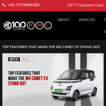
+91 7733994433
24*7 Customer Care
ABOUT
VEHICLES
TOP FEATURES THAT MAKE THE MG COMET EV STAND OUT