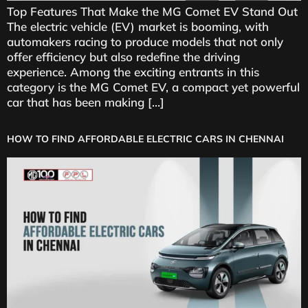
Top Features That Make the MG Comet EV Stand Out
The electric vehicle (EV) market is booming, with
automakers racing to produce models that not only
offer efficiency but also redefine the driving
experience. Among the exciting entrants in this
category is the MG Comet EV, a compact yet powerful
car that has been making […]
HOW TO FIND AFFORDABLE ELECTRIC CARS IN CHENNAI