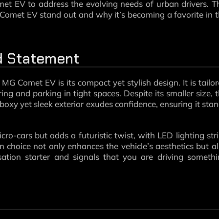
met EV to address the evolving needs of urban drivers. T
 Comet EV stand out and why it’s becoming a favorite in 
ld Statement
 MG Comet EV is its compact yet stylish design. It is tailo
g and parking in tight spaces. Despite its smaller size, 
oxy yet sleek exterior exudes confidence, ensuring it sta
-cars but adds a futuristic twist, with LED lighting str
n choice not only enhances the vehicle’s aesthetics but a
sation starter and signals that you are driving someth