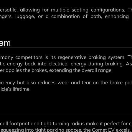
atile, allowing for multiple seating configurations. T
engers, luggage, or a combination of both, enhancing 
tem
any competitors is its regenerative braking system. T
tic energy back into electrical energy during braking. A
ver applies the brakes, extending the overall range.
iciency but also reduces wear and tear on the brake pa
le’s lifetime.
all footprint and tight turning radius make it perfect for c
 squeezing into tight parking spaces, the Comet EV excels.