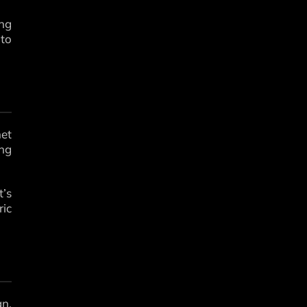
ing
 to
met
ing
t’s
ic
gn,