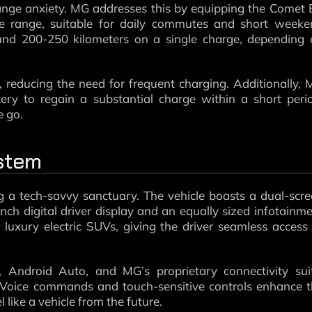
nge anxiety. MG addresses this by equipping the Comet
ve range, suitable for daily commutes and short weeke
nd 200-250 kilometers on a single charge, depending 
t, reducing the need for frequent charging. Additionally,
ery to regain a substantial charge within a short peri
e go.
stem
g a tech-savvy sanctuary. The vehicle boasts a dual-scr
nch digital driver display and an equally sized infotainm
y luxury electric SUVs, giving the driver seamless access
 Android Auto, and MG’s proprietary connectivity suit
. Voice commands and touch-sensitive controls enhance 
like a vehicle from the future.