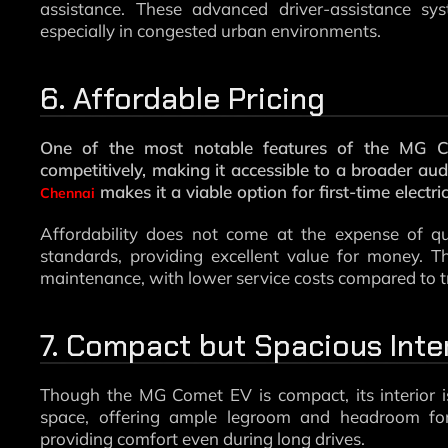
assistance. These advanced driver-assistance s
especially in congested urban environments.
6. Affordable Pricing
One of the most notable features of the MG Com
competitively, making it accessible to a broader aud
makes it a viable option for first-time electri
Chennai
Affordability does not come at the expense of qua
standards, providing excellent value for money. T
maintenance, with lower service costs compared to tra
7. Compact but Spacious Inte
Though the MG Comet EV is compact, its interior i
space, offering ample legroom and headroom for
providing comfort even during long drives.