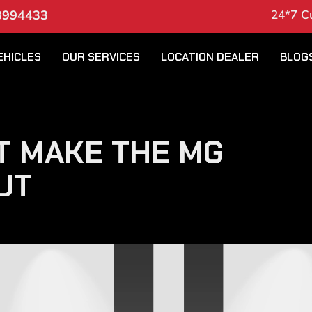
3994433
24*7 C
EHICLES
OUR SERVICES
LOCATION DEALER
BLOG
T MAKE THE MG
UT