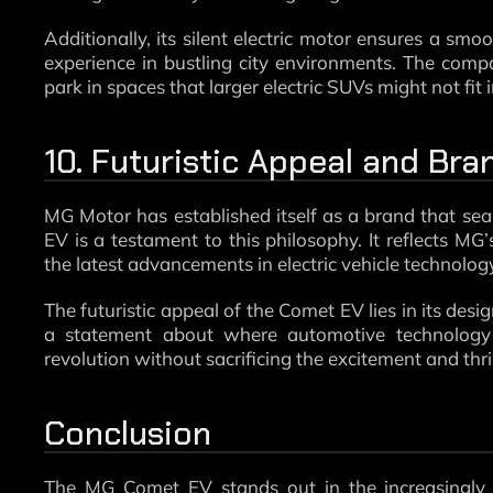
Additionally, its silent electric motor ensures a smo
experience in bustling city environments. The comp
park in spaces that larger electric SUVs might not fit i
10. Futuristic Appeal and Br
MG Motor has established itself as a brand that sea
EV is a testament to this philosophy. It reflects MG’
the latest advancements in electric vehicle technolog
The futuristic appeal of the Comet EV lies in its desig
a statement about where automotive technology i
revolution without sacrificing the excitement and thri
Conclusion
The MG Comet EV stands out in the increasingl