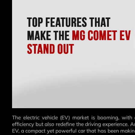
The electric vehicle (EV) market is booming, with
efficiency but also redefine the driving experience.
EV, a compact yet powerful car that has been makin