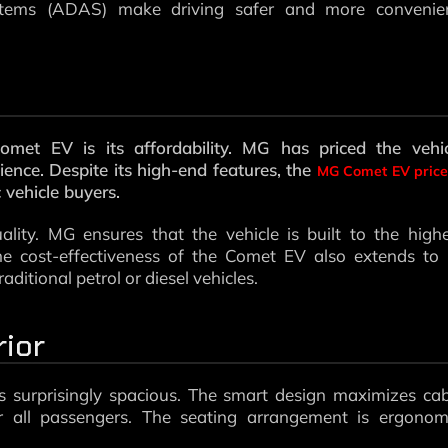
ystems (ADAS) make driving safer and more convenien
et EV is its affordability. MG has priced the vehic
ience. Despite its high-end features, the
MG Comet EV price
c vehicle buyers.
lity. MG ensures that the vehicle is built to the high
he cost-effectiveness of the Comet EV also extends to 
ditional petrol or diesel vehicles.
rior
s surprisingly spacious. The smart design maximizes ca
 all passengers. The seating arrangement is ergonomi