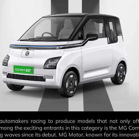
 automakers racing to produce models that not only of
 Among the exciting entrants in this category is the MG Co
g waves since its debut. MG Motor, known for its innovat