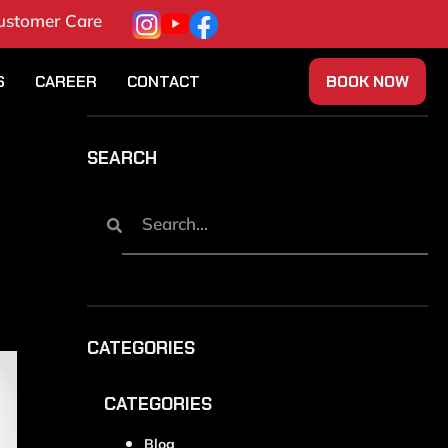
ustomer Care
S
CAREER
CONTACT
BOOK NOW
SEARCH
CATEGORIES
CATEGORIES
Blog