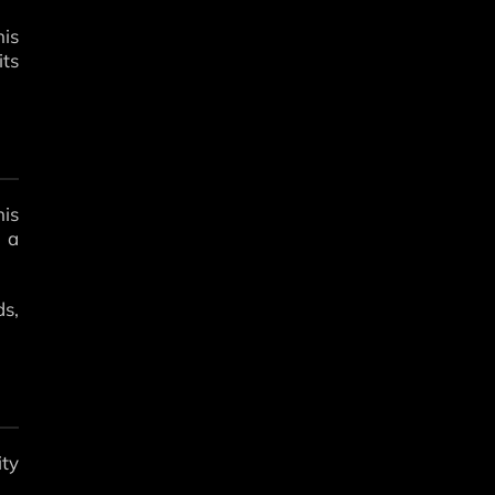
his
its
his
s a
ds,
ity