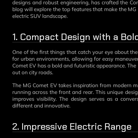
designs and robust engineering, has crafted the Co
blog will explore the top features that make the MG
electric SUV landscape.
1. Compact Design with a Bo
One of the first things that catch your eye about the
for urban environments, allowing for easy maneuverin
Comet EV has a bold and futuristic appearance. The b
out on city roads.
The MG Comet EV takes inspiration from modern micro
running across the front and rear. This unique desig
improves visibility. The design serves as a conver
different and innovative.
2. Impressive Electric Range