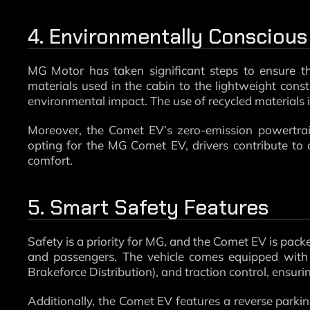
4. Environmentally Conscious
MG Motor has taken significant steps to ensure th
materials used in the cabin to the lightweight const
environmental impact. The use of recycled materials i
Moreover, the Comet EV’s zero-emission powertrain 
opting for the MG Comet EV, drivers contribute to
comfort.
5. Smart Safety Features
Safety is a priority for MG, and the Comet EV is packe
and passengers. The vehicle comes equipped with 
Brakeforce Distribution), and traction control, ensuri
Additionally, the Comet EV features a reverse park