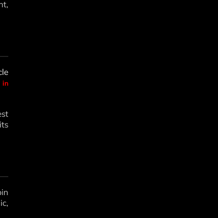
t,
le
 in
est
its
bin
c,