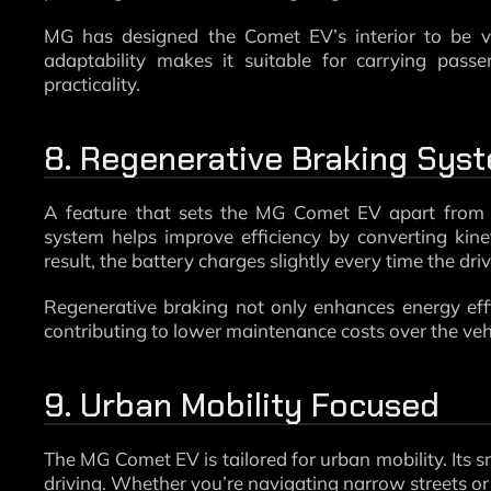
MG has designed the Comet EV’s interior to be vers
adaptability makes it suitable for carrying pass
practicality.
8. Regenerative Braking Sys
A feature that sets the MG Comet EV apart from m
system helps improve efficiency by converting kine
result, the battery charges slightly every time the dri
Regenerative braking not only enhances energy eff
contributing to lower maintenance costs over the vehic
9. Urban Mobility Focused
The MG Comet EV is tailored for urban mobility. Its sm
driving. Whether you’re navigating narrow streets or