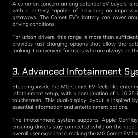
A common concern among potential EV buyers is ra
with a battery capable of delivering an impressi
getaways. The Comet EV’s battery can cover arou
driving conditions.
For urban drivers, this range is more than sufficien
provides fast-charging options that allow the batt
making it convenient for users who are always on th
3. Advanced Infotainment Sy
Stepping inside the MG Comet EV feels like enterin
infotainment setup, with a combination of a 10.25-i
touchscreen. This dual-display layout is inspired b
essential information and entertainment options.
The infotainment system supports Apple CarPlay,
ensuring drivers stay connected while on the road
overall user experience, making the MG Comet EV feel 