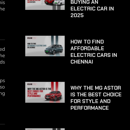
BUYING AN
his
ELECTRIC CAR IN
the
2025
HOW TO FIND
AFFORDABLE
red
ELECTRIC CARS IN
the
CHENNAI
nds
ips
lso
WHY THE MG ASTOR
ing
IS THE BEST CHOICE
FOR STYLE AND
PERFORMANCE