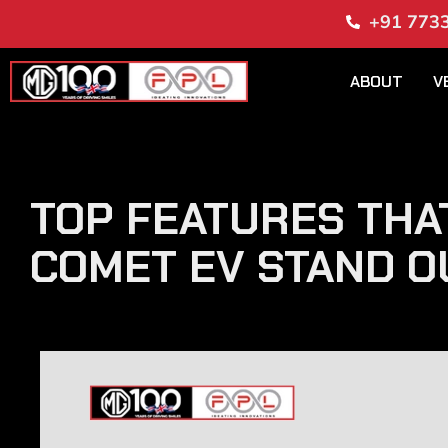
+91 773
ABOUT
V
TOP FEATURES THA
COMET EV STAND O