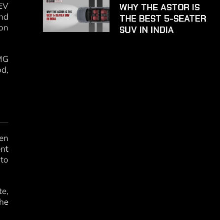
 EV
WHY THE ASTOR IS
nd
THE BEST 5-SEATER
on
SUV IN INDIA
 MG
od,
een
ent
 to
e,
the