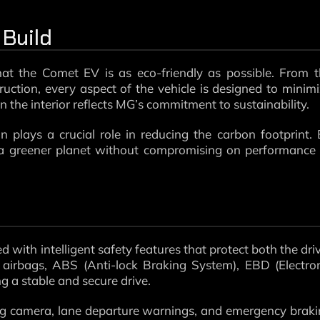
 Build
at the Comet EV is as eco-friendly as possible. From 
ruction, every aspect of the vehicle is designed to minim
n the interior reflects MG’s commitment to sustainability.
plays a crucial role in reducing the carbon footprint.
 a greener planet without compromising on performance
d with intelligent safety features that protect both the dri
airbags, ABS (Anti-lock Braking System), EBD (Electro
ng a stable and secure drive.
ing camera, lane departure warnings, and emergency brak