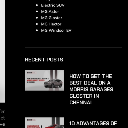
Electric SUV
MG Astor
MG Gloster
MG Hector
MG Windsor EV
RECENT POSTS
HOW TO GET THE
BEST DEAL ON A
MORRIS GARAGES
GLOSTER IN
CHENNAI
fer
met
10 ADVANTAGES OF
ive