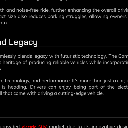
oth and noise-free ride, further enhancing the overall driv
act size also reduces parking struggles, allowing owners
nto.
and Legacy
mlessly blends legacy with futuristic technology. The Co
s heritage of producing reliable vehicles while incorporat
y.
n, technology, and performance. It’s more than just a car; i
s heading. Drivers can enjoy being part of the electr
ll that come with driving a cutting-edge vehicle.
y crowded
market due to its innovative desi
electric SUV