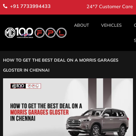
+91 7733994433
24*7 Customer Care
ABOUT
VEHICLES
HOW TO GET THE BEST DEAL ON A MORRIS GARAGES
GLOSTER IN CHENNAI