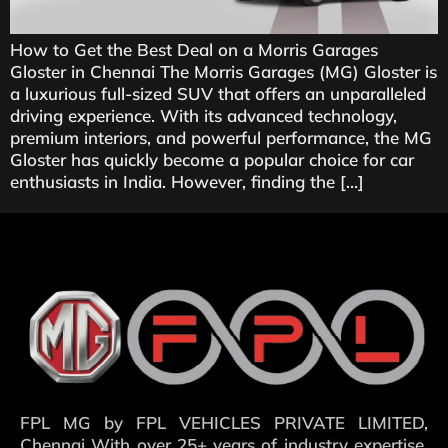
How to Get the Best Deal on a Morris Garages
Gloster in Chennai The Morris Garages (MG) Gloster is
a luxurious full-sized SUV that offers an unparalleled
driving experience. With its advanced technology,
premium interiors, and powerful performance, the MG
Gloster has quickly become a popular choice for car
enthusiasts in India. However, finding the […]
FPL MG by FPL VEHICLES PRIVATE LIMITED,
Chennai With over 25+ years of industry expertise,