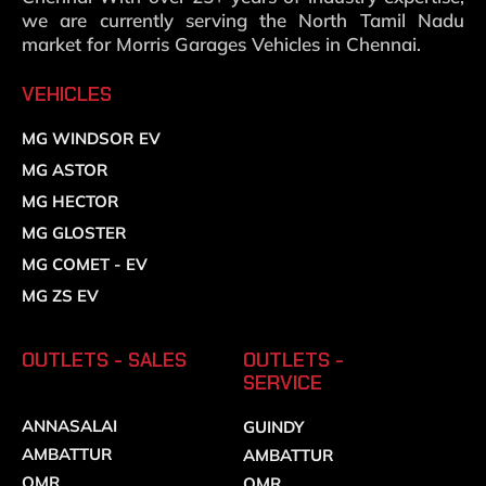
we are currently serving the North Tamil Nadu
market for Morris Garages Vehicles in Chennai.
VEHICLES
MG WINDSOR EV
MG ASTOR
MG HECTOR
MG GLOSTER
MG COMET - EV
MG ZS EV
OUTLETS - SALES
OUTLETS -
SERVICE
ANNASALAI
GUINDY
AMBATTUR
AMBATTUR
OMR
OMR