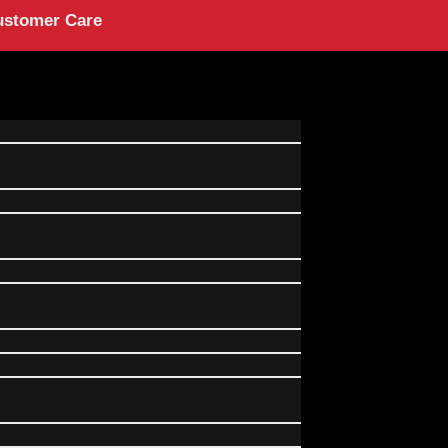
ustomer Care