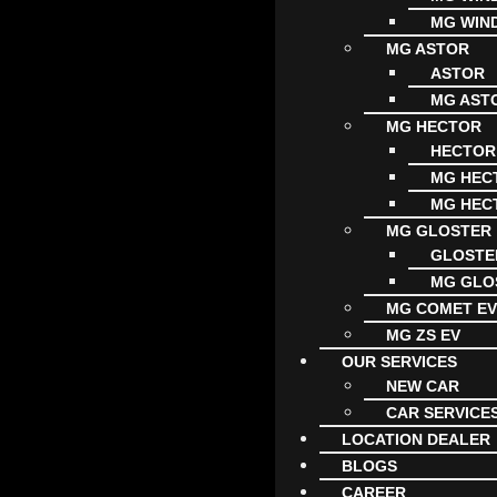
MG WIN
MG ASTOR
ASTOR
MG AST
MG HECTOR
HECTOR
MG HECT
MG HECT
MG GLOSTER
GLOSTE
MG GLO
MG COMET E
MG ZS EV
OUR SERVICES
NEW CAR
CAR SERVICE
LOCATION DEALER
BLOGS
CAREER