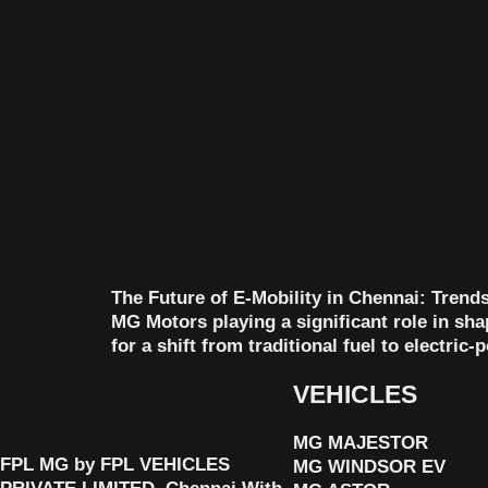
The Future of E-Mobility in Chennai: Trends 
MG Motors playing a significant role in sh
for a shift from traditional fuel to electric
VEHICLES
MG MAJESTOR
FPL MG by FPL VEHICLES
MG WINDSOR EV