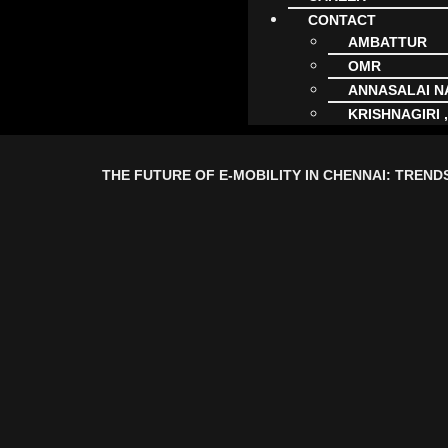
CONTACT
AMBATTUR
OMR
ANNASALAI 
KRISHNAGIRI 
THE FUTURE OF E-MOBILITY IN CHENNAI: TREND