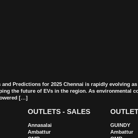
and Predictions for 2025 Chennai is rapidly evolving as a
aping the future of EVs in the region. As environmental 
-powered […]
OUTLETS - SALES
OUTLET
Annasalai
GUINDY
Ambattur
Ambattur