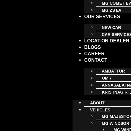
MG COMET E
MG ZS EV
OUR SERVICES
NEW CAR
CAR SERVICE
LOCATION DEALER
BLOGS
CAREER
CONTACT
AMBATTUR
OMR
ANNASALAI 
KRISHNAGIRI 
ABOUT
VEHICLES
MG MAJESTO
MG WINDSOR
MG WIN