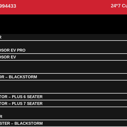
994433
24*7 C
R
DSOR EV PRO
DSOR EV
OR – BLACKSTORM
OR – PLUS 6 SEATER
OR – PLUS 7 SEATER
R
STER – BLACKSTORM