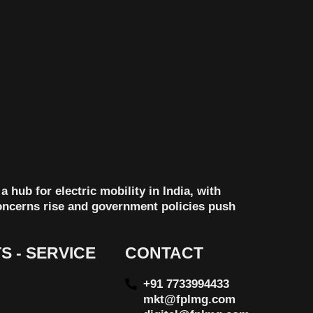
 hub for electric mobility in India, with
concerns rise and government policies push
S - SERVICE
CONTACT
+91 7733994433
mkt@fplmg.com