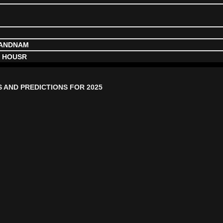
NANDNAM
, HOUSR
S AND PREDICTIONS FOR 2025