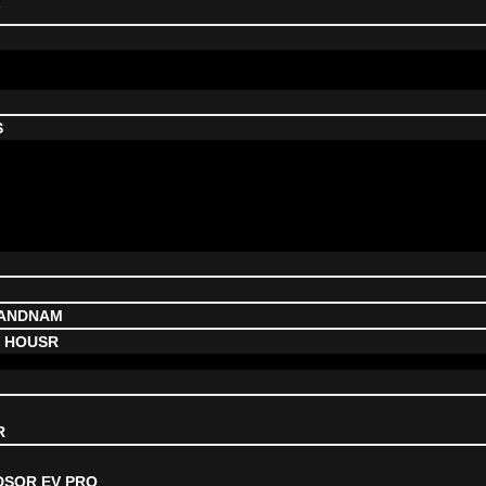
V
S
NANDNAM
, HOUSR
R
DSOR EV PRO