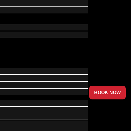
BOOK NOW