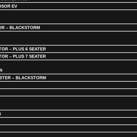
DSOR EV
OR – BLACKSTORM
OR – PLUS 6 SEATER
OR – PLUS 7 SEATER
R
STER – BLACKSTORM
V
S