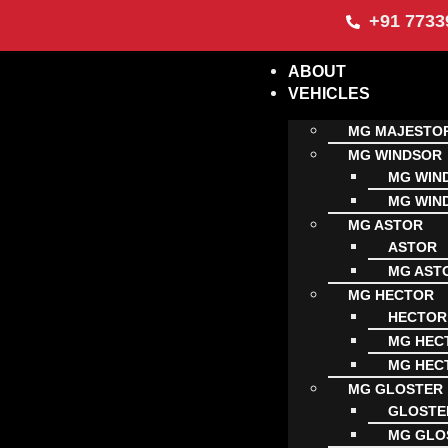
+91 7733
ABOUT
VEHICLES
MG MAJESTO
MG WINDSOR
MG WIN
MG WIN
MG ASTOR
ASTOR
MG AST
MG HECTOR
HECTOR
MG HECT
MG HECT
MG GLOSTER
GLOSTE
MG GLO